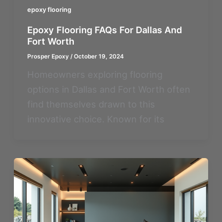
epoxy flooring
Epoxy Flooring FAQs For Dallas And
Fort Worth
Prosper Epoxy
/
October 19, 2024
Homeowners exploring flooring
options in Dallas and Fort Worth often
find themselves drawn to this
innovative choice. Known for its