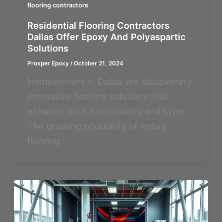
flooring contractors
Residential Flooring Contractors
Dallas Offer Epoxy And Polyaspartic
Solutions
Prosper Epoxy
/
October 21, 2024
Homeowners in Dallas are discovering
innovative flooring solutions that
enhance both functionality and style.
The growing popularity of epoxy
flooring