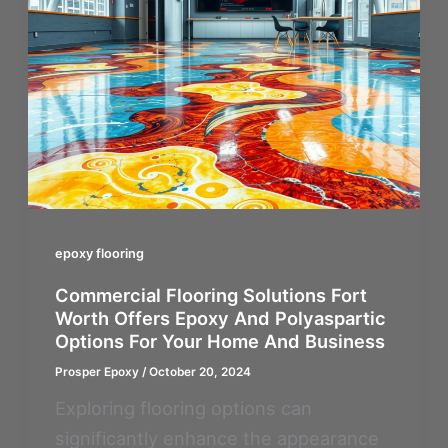
epoxy flooring
Commercial Flooring Solutions Fort
Worth Offers Epoxy And Polyaspartic
Options For Your Home And Business
Prosper Epoxy
/
October 20, 2024
Exploring flooring options can
significantly enhance the appearance