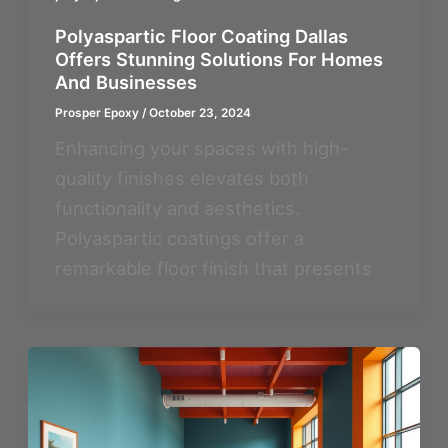
Polyaspartic Floor Coating Dallas
Offers Stunning Solutions For Homes
And Businesses
Prosper Epoxy
/
October 23, 2024
Enhancing your spaces with high-
quality finishes elevates both
functionality and aesthetics.
Polyaspartic coatings offer a
remarkable floor finish that presents