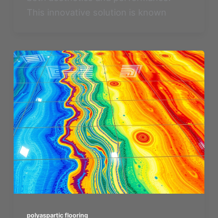
This innovative solution is known
polyaspartic flooring