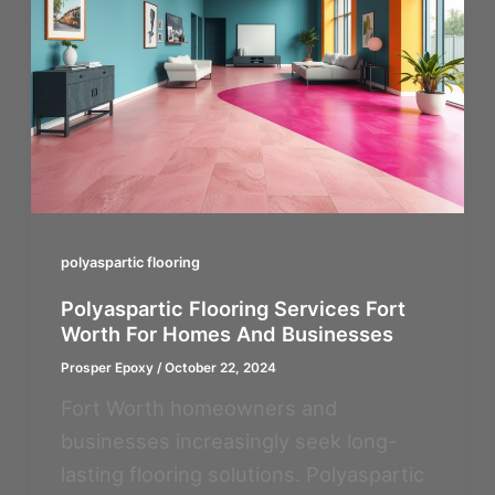
polyaspartic flooring
Polyaspartic Flooring Services Fort
Worth For Homes And Businesses
Prosper Epoxy
/
October 22, 2024
Fort Worth homeowners and
businesses increasingly seek long-
lasting flooring solutions. Polyaspartic