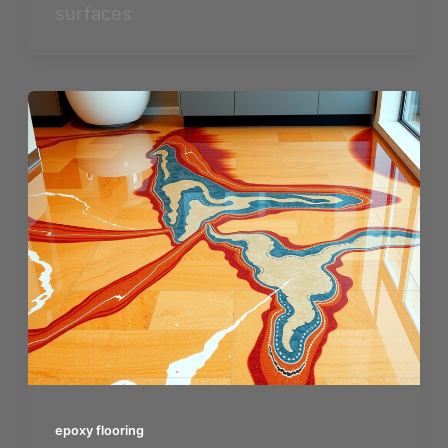
surfaces
epoxy flooring