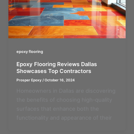
epoxy flooring
Epoxy Flooring Reviews Dallas
Showcases Top Contractors
Prosper Epoxy
/
October 16, 2024
Homeowners in Dallas are discovering
the benefits of choosing high-quality
surfaces that enhance both the
functionality and appearance of their