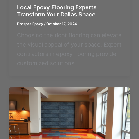
Local Epoxy Flooring Experts
Transform Your Dallas Space
Prosper Epoxy
/
October 17, 2024
Choosing the right flooring can elevate
the visual appeal of your space. Expert
contractors in epoxy flooring provide
customized solutions