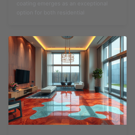
coating emerges as an exceptional
option for both residential