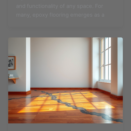
and functionality of any space. For
many, epoxy flooring emerges as a