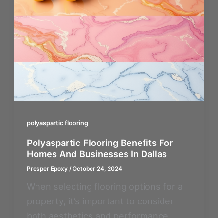
polyaspartic flooring
Polyaspartic Flooring Benefits For
Homes And Businesses In Dallas
Prosper Epoxy
/
October 24, 2024
When selecting flooring options for a
property, it’s important to consider
both aesthetics and performance.