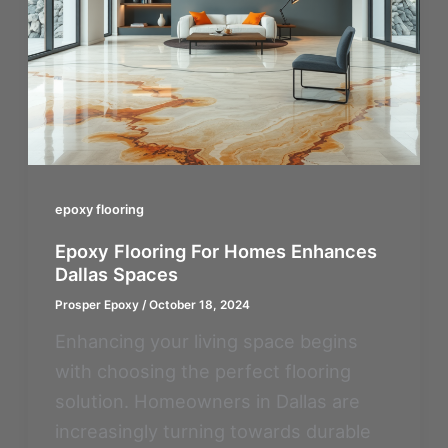
epoxy flooring
Epoxy Flooring For Homes Enhances
Dallas Spaces
Prosper Epoxy
/
October 18, 2024
Enhancing your living space begins
with choosing the perfect flooring
solution. Homeowners in Dallas are
increasingly turning towards durable