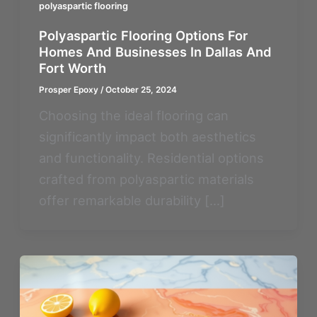
polyaspartic flooring
Polyaspartic Flooring Options For
Homes And Businesses In Dallas And
Fort Worth
Prosper Epoxy
/
October 25, 2024
Choosing the ideal flooring can
significantly impact both aesthetics
and functionality. Residential options
crafted from polyaspartic materials
offer remarkable durability […]