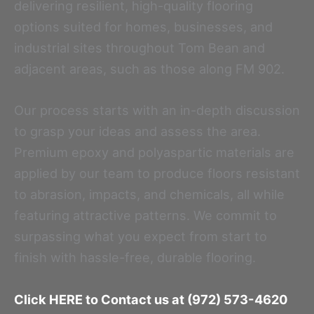
delivering resilient, high-quality flooring
options suited for homes, businesses, and
industrial sites throughout Tom Bean and
adjacent areas, such as those along FM 902.
Our process starts with an in-depth discussion
to grasp your ideas and assess the area.
Premium epoxy and polyaspartic materials are
applied by our team to produce floors resistant
to abrasion, impacts, and chemicals, all while
featuring attractive patterns. We commit to
surpassing what you expect from start to
finish with hassle-free, durable flooring.
Click HERE to Contact us at (972) 573-4620