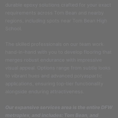
durable epoxy solutions crafted for your exact
requirements across Tom Bean and nearby
regions, including spots near Tom Bean High
School.
The skilled professionals on our team work
hand-in-hand with you to develop flooring that
merges robust endurance with impressive
visual appeal. Options range from subtle looks
to vibrant hues and advanced polyaspartic
applications, ensuring top-tier functionality
alongside enduring attractiveness.
Our expansive services area is the entire DFW
metroplex, and includes: Tom Bean, and