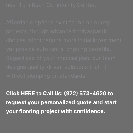
near Tom Bean Community Center.
Affordable options exist for home epoxy
projects, though advanced polyaspartic
choices might require more initial investment
yet provide substantial ongoing benefits.
Regardless of your financial plan, our team
designs quality-driven solutions that fit
without skimping on standards.
Click HERE to Call Us: (972) 573-4620 to
request your personalized quote and start
your flooring project with confidence.