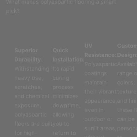
What makes polyaspartic flooring a smart
pick?
UV
Custo
Superior
Quick
Resistance:
Design
Durability:
Installation:
Polyaspartic
Availabl
Withstanding
Its rapid
coatings
range o
heavy use,
curing
maintain
colors,
scratches,
process
their vibrant
texture
and chemical
minimizes
appearance,
and fin
exposure,
downtime,
even in
these f
polyaspartic
allowing
outdoor or
can be
floors are built
you to
sunlit areas,
person
for high-
return to