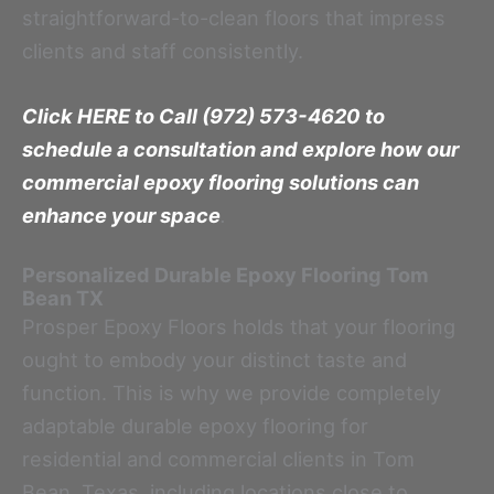
straightforward-to-clean floors that impress
clients and staff consistently.
Click HERE to Call (972) 573-4620 to
schedule a consultation and explore how our
commercial epoxy flooring solutions can
enhance your space
.
Personalized Durable Epoxy Flooring
Tom
Bean TX
Prosper Epoxy Floors holds that your flooring
ought to embody your distinct taste and
function. This is why we provide completely
adaptable durable epoxy flooring for
residential and commercial clients in Tom
Bean, Texas, including locations close to