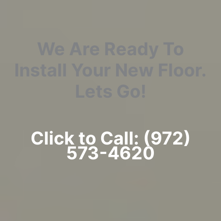
We Are Ready To
Install Your New Floor.
Lets Go!
Click to Call: (972)
573-4620