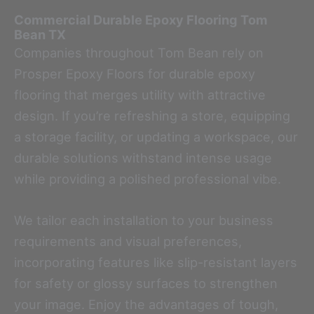
Commercial Durable Epoxy Flooring
Tom
Bean TX
Companies throughout Tom Bean rely on
Prosper Epoxy Floors for durable epoxy
flooring that merges utility with attractive
design. If you’re refreshing a store, equipping
a storage facility, or updating a workspace, our
durable solutions withstand intense usage
while providing a polished professional vibe.
We tailor each installation to your business
requirements and visual preferences,
incorporating features like slip-resistant layers
for safety or glossy surfaces to strengthen
your image. Enjoy the advantages of tough,