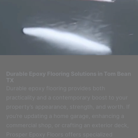
Durable Epoxy Flooring Solutions in Tom Bean
TX
Durable epoxy flooring provides both
practicality and a contemporary boost to your
property’s appearance, strength, and worth. If
you’re updating a home garage, enhancing a
commercial shop, or crafting an exterior deck,
Prosper Epoxy Floors offers specialized