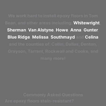
We work hard to install epoxy floors in Tom
Bean, and other areas including:
Whitewright
,
Sherman
,
Van Alstyne
,
Howe
,
Anna
,
Gunter
,
Blue Ridge
,
Melissa
,
Southmayd
and
Celina
and the counties of: Collin, Dallas, Denton,
Grayson, Tarrant, Rockwall and Cooke, and
many more!
Commonly Asked Questions
Are epoxy floors stain-resistant?