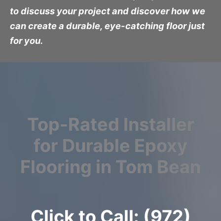
to discuss your project and discover how we
can create a durable, eye-catching floor just
for you.
Top-Rated Installer
for Durable Epoxy
Flooring in Tom Bean
Click to Call: (972)