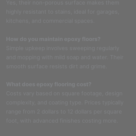
Yes, their non-porous surface makes them
highly resistant to stains, ideal for garages,
kitchens, and commercial spaces.
How do you maintain epoxy floors?
Simple upkeep involves sweeping regularly
and mopping with mild soap and water. Their
smooth surface resists dirt and grime.
What does epoxy flooring cost?
Costs vary based on square footage, design
complexity, and coating type. Prices typically
range from 2 dollars to 12 dollars per square
foot, with advanced finishes costing more.