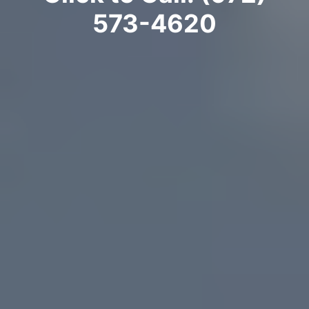
573-4620