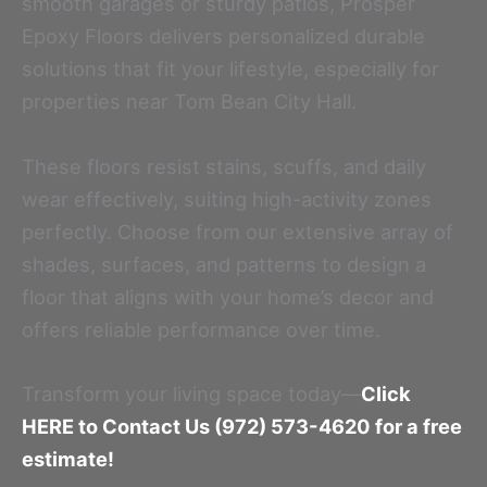
smooth garages or sturdy patios, Prosper
Epoxy Floors delivers personalized durable
solutions that fit your lifestyle, especially for
properties near Tom Bean City Hall.
These floors resist stains, scuffs, and daily
wear effectively, suiting high-activity zones
perfectly. Choose from our extensive array of
shades, surfaces, and patterns to design a
floor that aligns with your home’s decor and
offers reliable performance over time.
Transform your living space today—
Click
HERE to Contact Us (972) 573-4620 for a free
estimate!