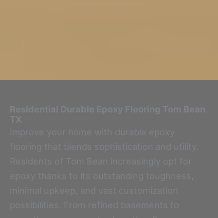
Residential Durable Epoxy Flooring
Tom Bean
TX
Improve your home with durable epoxy
flooring that blends sophistication and utility.
Residents of Tom Bean increasingly opt for
epoxy thanks to its outstanding toughness,
minimal upkeep, and vast customization
possibilities. From refined basements to