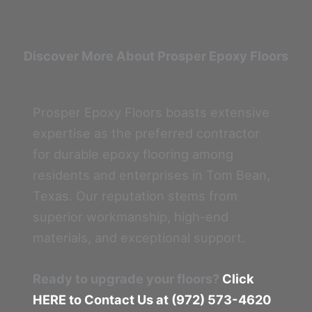
Discover More About Prosper Epoxy Floors
Prosper Epoxy Floors boasts extensive
expertise as the preferred contractor
for durable epoxy flooring among
residents and enterprises in Tom Bean,
Texas. Our reputation stems from
superior workmanship, high-end
materials, and exceptional support.
Ready to upgrade your floors?
Click
HERE to Contact Us at (972) 573-4620