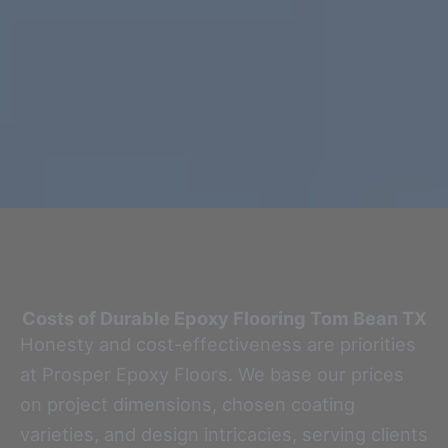
Costs of Durable Epoxy Flooring
Tom Bean TX
Honesty and cost-effectiveness are priorities
at Prosper Epoxy Floors. We base our prices
on project dimensions, chosen coating
varieties, and design intricacies, serving clients