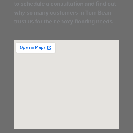
to schedule a consultation and find out
why so many customers in Tom Bean
trust us for their epoxy flooring needs.