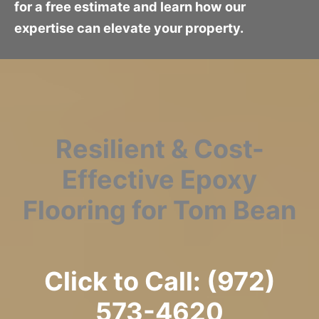
for a free estimate and learn how our
expertise can elevate your property.
Resilient & Cost-
Effective Epoxy
Flooring for Tom Bean
Click to Call: (972)
573-4620