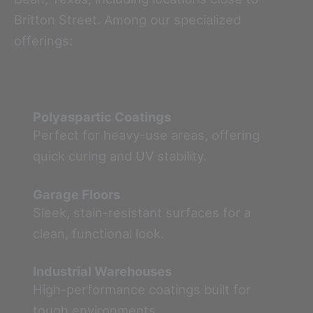
Britton Street. Among our specialized
offerings:
Polyaspartic Coatings
Perfect for heavy-use areas, offering
quick curing and UV stability.
Garage Floors
Sleek, stain-resistant surfaces for a
clean, functional look.
Industrial Warehouses
High-performance coatings built for
tough environments.