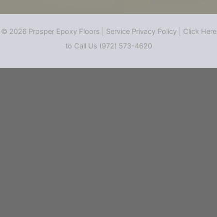
© 2026 Prosper Epoxy Floors |
Service Privacy Policy
|
Click Here
to Call Us (972) 573-4620