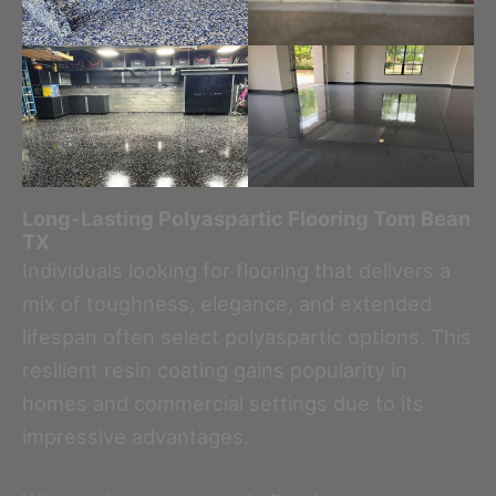
Long-Lasting Polyaspartic Flooring
Tom Bean
TX
Individuals looking for flooring that delivers a
mix of toughness, elegance, and extended
lifespan often select polyaspartic options. This
resilient resin coating gains popularity in
homes and commercial settings due to its
impressive advantages.