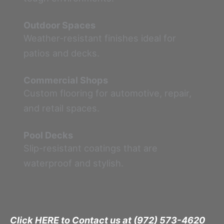
Outdoor Spaces
Weather-resistant finishes ideal for
patios and decks.
Commercial Shops
Custom flooring for automotive, repair,
and retail spaces.
Pool Decks
Slip-resistant coatings that are
waterproof and stylish.
Click HERE to Contact us at (972) 573-4620