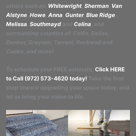
others such as:
Whitewright
,
Sherman
,
Van
Alstyne
,
Howe
,
Anna
,
Gunter
,
Blue Ridge
,
Melissa
,
Southmayd
and
Celina
, and
surrounding counties of: Collin, Dallas,
Denton, Grayson, Tarrant, Rockwall and
Cooke, and more!
To schedule your FREE estimate,
Click HERE
to Call (972) 573-4620 today!
Take the first
step toward upgrading your space today, and
let us bring your vision to life.