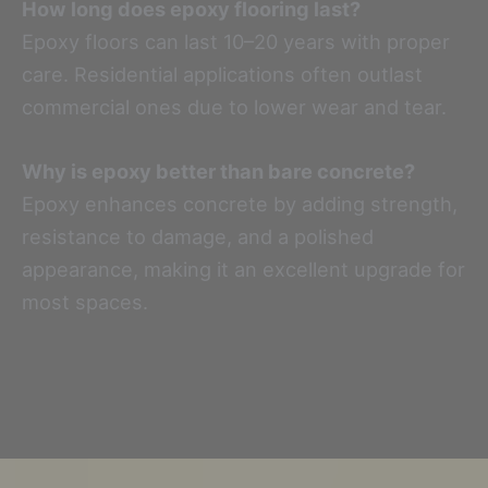
How long does epoxy flooring last?
Epoxy floors can last 10–20 years with proper
care. Residential applications often outlast
commercial ones due to lower wear and tear.
Why is epoxy better than bare concrete?
Epoxy enhances concrete by adding strength,
resistance to damage, and a polished
appearance, making it an excellent upgrade for
most spaces.